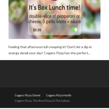
Feeling that afternoon lull creeping in? Don't let a dip in
energy derail your day! Cogans Pizza has the perfect...
Cogans Pizza Ghent
Cogans Pizza North
Cogans Pizza, The Best Pizza in The Galaxy