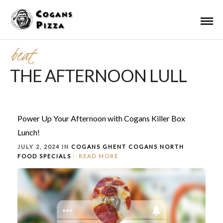
beat
THE AFTERNOON LULL
Power Up Your Afternoon with Cogans Killer Box
Lunch!
JULY 2, 2024 IN
COGANS GHENT
COGANS NORTH
FOOD
SPECIALS
READ MORE