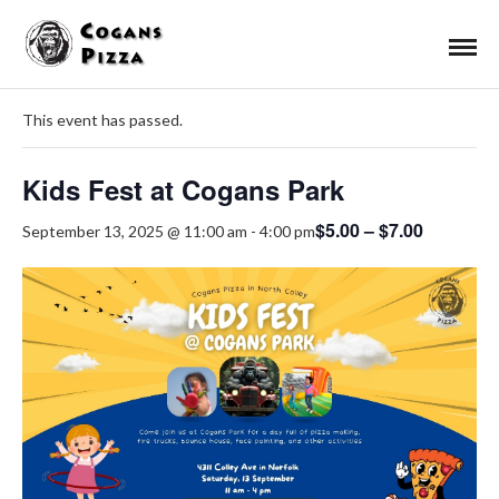
« All Events
This event has passed.
Kids Fest at Cogans Park
$5.00 – $7.00
September 13, 2025 @ 11:00 am
-
4:00 pm