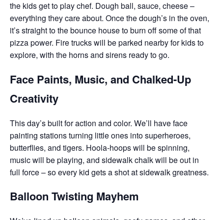
the kids get to play chef. Dough ball, sauce, cheese –
everything they care about. Once the dough’s in the oven,
it’s straight to the bounce house to burn off some of that
pizza power. Fire trucks will be parked nearby for kids to
explore, with the horns and sirens ready to go.
Face Paints, Music, and Chalked-Up
Creativity
This day’s built for action and color. We’ll have face
painting stations turning little ones into superheroes,
butterflies, and tigers. Hoola-hoops will be spinning,
music will be playing, and sidewalk chalk will be out in
full force – so every kid gets a shot at sidewalk greatness.
Balloon Twisting Mayhem