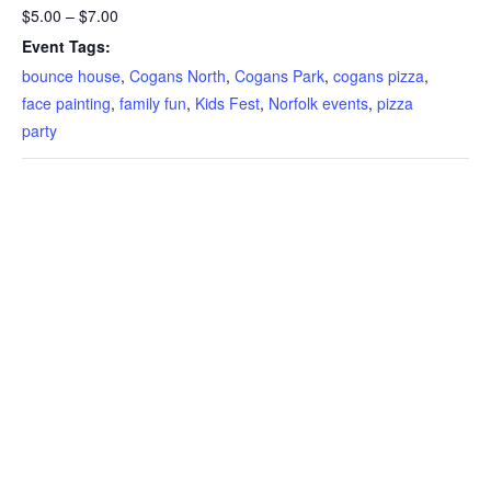
$5.00 – $7.00
Event Tags:
bounce house
,
Cogans North
,
Cogans Park
,
cogans pizza
,
face painting
,
family fun
,
Kids Fest
,
Norfolk events
,
pizza
party