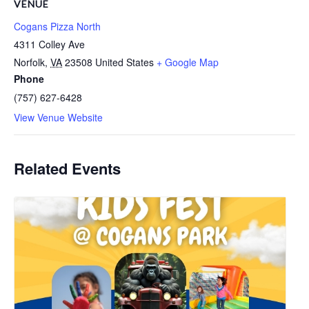
VENUE
Cogans Pizza North
4311 Colley Ave
Norfolk
,
VA
23508
United States
+ Google Map
Phone
(757) 627-6428
View Venue Website
Related Events