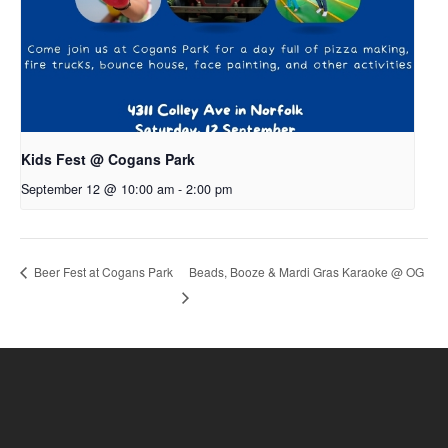
Kids Fest @ Cogans Park
September 12 @ 10:00 am
-
2:00 pm
Beads, Booze & Mardi Gras Karaoke @ OG
Beer Fest at Cogans Park