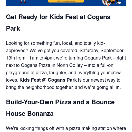
Get Ready for Kids Fest at Cogans
Park
Looking for something fun, local, and totally kid-
approved? We’ve got you covered. Saturday, September
13th from 11am to 4pm, we’re turning Cogans Park – right
next to Cogans Pizza in North Colley – into a full-on
playground of pizza, laughter, and everything your crew
loves.
Kids Fest @ Cogans Park
is our newest way to
bring the neighborhood together, and we’re going all in.
Build-Your-Own Pizza and a Bounce
House Bonanza
We’re kicking things off with a pizza making station where