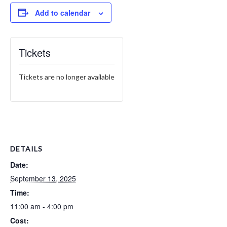
Add to calendar
Tickets
Tickets are no longer available
DETAILS
Date:
September 13, 2025
Time:
11:00 am - 4:00 pm
Cost: