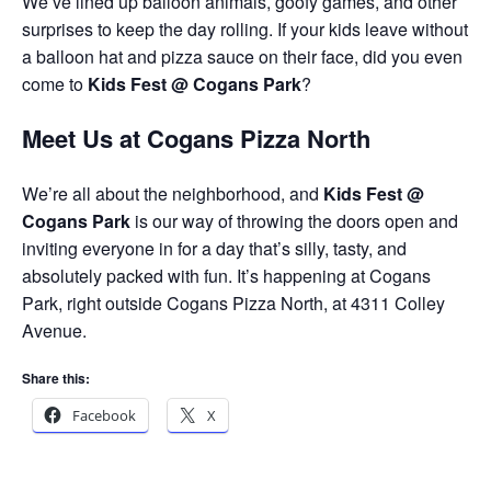
We’ve lined up balloon animals, goofy games, and other
surprises to keep the day rolling. If your kids leave without
a balloon hat and pizza sauce on their face, did you even
come to
Kids Fest @ Cogans Park
?
Meet Us at Cogans Pizza North
We’re all about the neighborhood, and
Kids Fest @
Cogans Park
is our way of throwing the doors open and
inviting everyone in for a day that’s silly, tasty, and
absolutely packed with fun. It’s happening at Cogans
Park, right outside Cogans Pizza North, at 4311 Colley
Avenue.
Share this:
Facebook
X