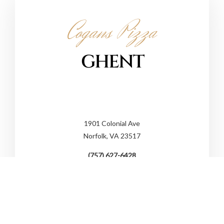
Cogans Pizza
GHENT
1901 Colonial Ave
Norfolk, VA 23517
(757) 627-6428