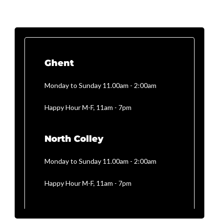
Ghent
Monday to Sunday 11.00am - 2:00am
Happy Hour M-F, 11am - 7pm
North Colley
Monday to Sunday 11.00am - 2:00am
Happy Hour M-F, 11am - 7pm