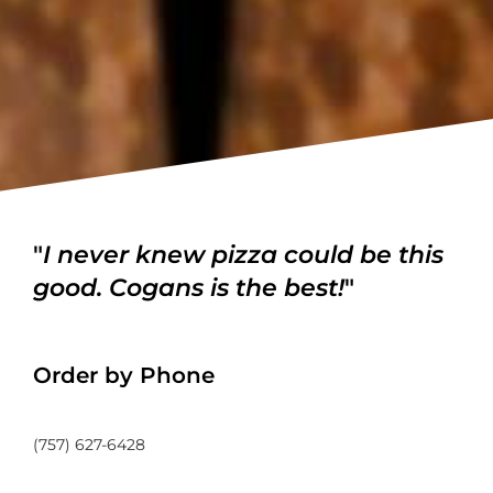
"
I never knew pizza could be this
good. Cogans is the best!
"
Order by Phone
(757) 627-6428