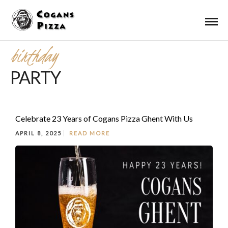
birthday
PARTY
Celebrate 23 Years of Cogans Pizza Ghent With Us
APRIL 8, 2025
READ MORE