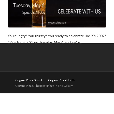
You hungry? You thirsty? You ready to celebrate like it's 2002?
OG's turning 23 on Tuesday, May 6, and we're...
Cogans Pizza Ghent
Cogans Pizza North
Cogans Pizza, The Best Pizza in The Galaxy