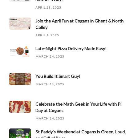
APRIL 28, 2025
Join the April Fun at Cogans in Ghent & North
Colley
APRIL 1, 2025
Late-Night Pizza Delivery Made Easy!
MARCH 24, 2025
You Build It Smart Guy!
MARCH 18, 2025
Celebrate the Math Geek in Your Life with Pi
Day at Cogans
MARCH 14, 2025
St Paddy's Weekend at Cogans is Green, Loud,