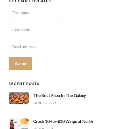
GET EMAIL UPDATES
RECENT POSTS
The Best Pizza In The Galaxy
JUNE 17, 2026
Crush 10-for-$10 Wings at North
JULY 9, 2025