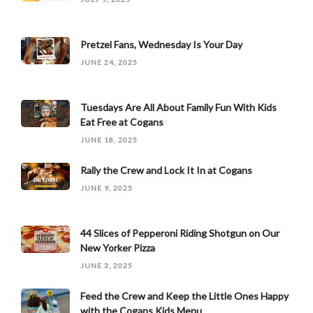
Pretzel Fans, Wednesday Is Your Day
JUNE 24, 2025
Tuesdays Are All About Family Fun With Kids
Eat Free at Cogans
JUNE 18, 2025
Rally the Crew and Lock It In at Cogans
JUNE 9, 2025
44 Slices of Pepperoni Riding Shotgun on Our
New Yorker Pizza
JUNE 3, 2025
Feed the Crew and Keep the Little Ones Happy
with the Cogans Kids Menu