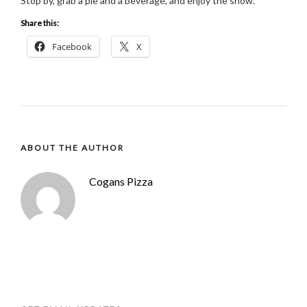
Stop by, grab a pie and a beverage, and enjoy the show.
Share this:
Facebook
X
ABOUT THE AUTHOR
Cogans Pizza