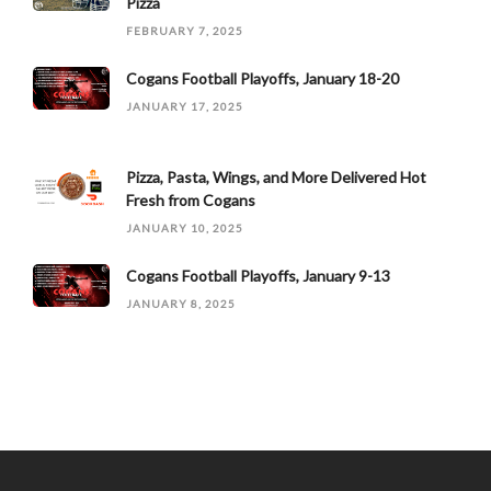
Pizza
FEBRUARY 7, 2025
Cogans Football Playoffs, January 18-20
JANUARY 17, 2025
Pizza, Pasta, Wings, and More Delivered Hot
Fresh from Cogans
JANUARY 10, 2025
Cogans Football Playoffs, January 9-13
JANUARY 8, 2025