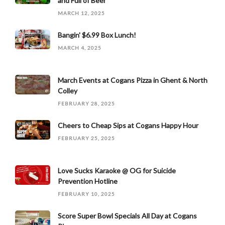
and Full of Beer
MARCH 12, 2025
Bangin' $6.99 Box Lunch!
MARCH 4, 2025
March Events at Cogans Pizza in Ghent & North
Colley
FEBRUARY 28, 2025
Cheers to Cheap Sips at Cogans Happy Hour
FEBRUARY 25, 2025
Love Sucks Karaoke @ OG for Suicide
Prevention Hotline
FEBRUARY 10, 2025
Score Super Bowl Specials All Day at Cogans