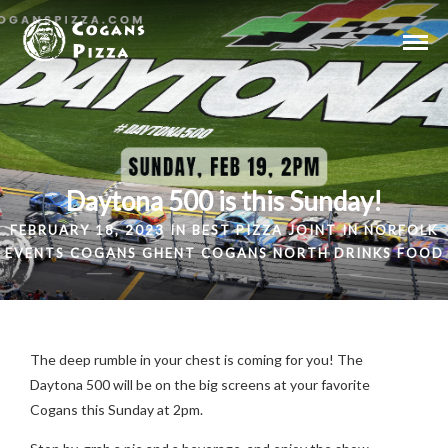
Daytona 500 is this Sunday!
FEBRUARY 18, 2023 IN
BEST PIZZA JOINT IN NORFOLK
EVENTS
COGANS GHENT
COGANS NORTH
DRINKS
FOOD
The deep rumble in your chest is coming for you! The
Daytona 500 will be on the big screens at your favorite
Cogans this Sunday at 2pm.