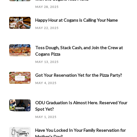
MAY 28, 2025
Happy Hour at Cogans is Calling Your Name
MAY 22, 2025
Toss Dough, Stack Cash, and Join the Crew at
Cogans Pizza
MAY 13, 2025
Got Your Reservation Yet for the Pizza Party?
MAY 4, 2025
ODU Graduation Is Almost Here. Reserved Your
Spot Yet?
MAY 1, 2025
Have You Locked In Your Family Reservation for
Mother's Day?