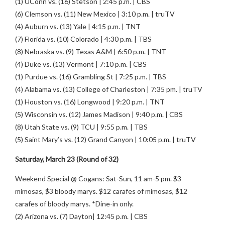
(1) UConn vs. (16) Stetson | 2:45 p.m. | CBS
(6) Clemson vs. (11) New Mexico | 3:10 p.m. | truTV
(4) Auburn vs. (13) Yale | 4:15 p.m. | TNT
(7) Florida vs. (10) Colorado | 4:30 p.m. | TBS
(8) Nebraska vs. (9) Texas A&M | 6:50 p.m. | TNT
(4) Duke vs. (13) Vermont | 7:10 p.m. | CBS
(1) Purdue vs. (16) Grambling St | 7:25 p.m. | TBS
(4) Alabama vs. (13) College of Charleston | 7:35 pm. | truTV
(1) Houston vs. (16) Longwood | 9:20 p.m. | TNT
(5) Wisconsin vs. (12) James Madison | 9:40 p.m. | CBS
(8) Utah State vs. (9) TCU | 9:55 p.m. | TBS
(5) Saint Mary’s vs. (12) Grand Canyon | 10:05 p.m. | truTV
Saturday, March 23 (Round of 32)
Weekend Special @ Cogans: Sat-Sun, 11 am-5 pm. $3
mimosas, $3 bloody marys. $12 carafes of mimosas, $12
carafes of bloody marys. *Dine-in only.
(2) Arizona vs. (7) Dayton| 12:45 p.m. | CBS