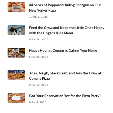
44 Slices of Pepperoni Riding Shotgun on Our
New Yorker Pizza
JUNE 3, 2025
Feed the Crew and Keep the Little Ones Happy
with the Cogans Kids Menu
MAY 28, 2025
Happy Hour at Cogans is Calling Your Name
MAY 22, 2025
Toss Dough, Stack Cash, and Join the Crew at
Cogans Pizza
MAY 13, 2025
Got Your Reservation Yet for the Pizza Party?
MAY 4, 2025