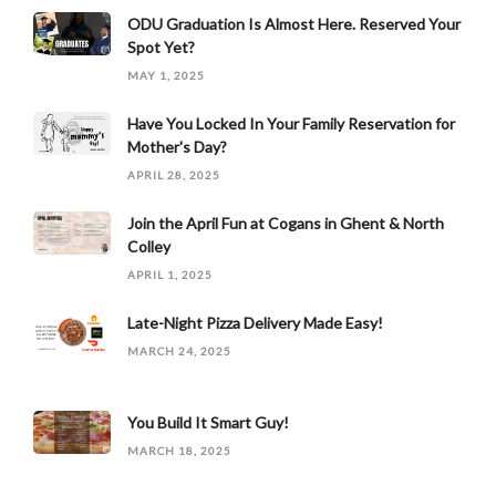
ODU Graduation Is Almost Here. Reserved Your
Spot Yet?
MAY 1, 2025
Have You Locked In Your Family Reservation for
Mother's Day?
APRIL 28, 2025
Join the April Fun at Cogans in Ghent & North
Colley
APRIL 1, 2025
Late-Night Pizza Delivery Made Easy!
MARCH 24, 2025
You Build It Smart Guy!
MARCH 18, 2025