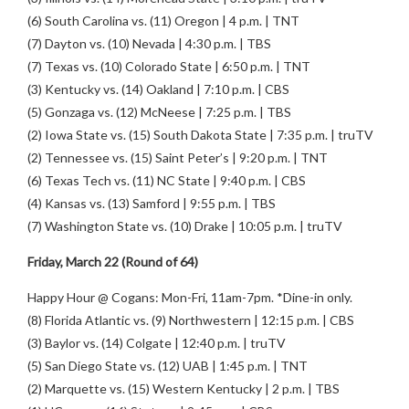
(6) South Carolina vs. (11) Oregon | 4 p.m. | TNT
(7) Dayton vs. (10) Nevada | 4:30 p.m. | TBS
(7) Texas vs. (10) Colorado State | 6:50 p.m. | TNT
(3) Kentucky vs. (14) Oakland | 7:10 p.m. | CBS
(5) Gonzaga vs. (12) McNeese | 7:25 p.m. | TBS
(2) Iowa State vs. (15) South Dakota State | 7:35 p.m. | truTV
(2) Tennessee vs. (15) Saint Peter’s | 9:20 p.m. | TNT
(6) Texas Tech vs. (11) NC State | 9:40 p.m. | CBS
(4) Kansas vs. (13) Samford | 9:55 p.m. | TBS
(7) Washington State vs. (10) Drake | 10:05 p.m. | truTV
Friday, March 22 (Round of 64)
Happy Hour @ Cogans: Mon-Fri, 11am-7pm. *Dine-in only.
(8) Florida Atlantic vs. (9) Northwestern | 12:15 p.m. | CBS
(3) Baylor vs. (14) Colgate | 12:40 p.m. | truTV
(5) San Diego State vs. (12) UAB | 1:45 p.m. | TNT
(2) Marquette vs. (15) Western Kentucky | 2 p.m. | TBS