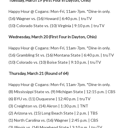
Tuesday, March 19 (First Four in Dayton, Ohio)
Happy Hour @ Cogans: Mon-Fri, 11am-7pm. *Dine-in only.
(16) Wagner vs. (16) Howard | 6:40 p.m. | truTV
(10) Colorado State vs. (10) Virginia | 9:10 p.m. | truTV
Wednesday, March 20 (First Four in Dayton, Ohio)
Happy Hour @ Cogans: Mon-Fri, 11am-7pm. *Dine-in only.
(16) Grambling St vs. (16) Montana State | 6:40 p.m. | truTV
(10) Colorado vs. (10) Boise State | 9:10 p.m. | truTV
Thursday, March 21 (Round of 64)
Happy Hour @ Cogans: Mon-Fri, 11am-7pm. *Dine-in only.
(8) Mississippi State vs. (9) Michigan State | 12:15 p.m. | CBS
(6) BYU vs. (11) Duquesne | 12:40 p.m. | truTV
(3) Creighton vs. (14) Akron | 1:30 p.m. | TNT
(2) Arizona vs. (15) Long Beach State | 2 p.m. | TBS
(1) North Carolina vs. (16) Wagner | 2:45 p.m. | CBS
(3) Illinois vs. (14) Morehead State | 3:10 p.m. | truTV