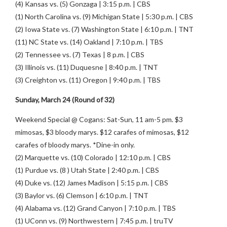
(4) Kansas vs. (5) Gonzaga | 3:15 p.m. | CBS
(1) North Carolina vs. (9) Michigan State | 5:30 p.m. | CBS
(2) Iowa State vs. (7) Washington State | 6:10 p.m. | TNT
(11) NC State vs. (14) Oakland | 7:10 p.m. | TBS
(2) Tennessee vs. (7) Texas | 8 p.m. | CBS
(3) Illinois vs. (11) Duquesne | 8:40 p.m. | TNT
(3) Creighton vs. (11) Oregon | 9:40 p.m. | TBS
Sunday, March 24 (Round of 32)
Weekend Special @ Cogans: Sat-Sun, 11 am-5 pm. $3
mimosas, $3 bloody marys. $12 carafes of mimosas, $12
carafes of bloody marys. *Dine-in only.
(2) Marquette vs. (10) Colorado | 12:10 p.m. | CBS
(1) Purdue vs. (8 ) Utah State | 2:40 p.m. | CBS
(4) Duke vs. (12) James Madison | 5:15 p.m. | CBS
(3) Baylor vs. (6) Clemson | 6:10 p.m. | TNT
(4) Alabama vs. (12) Grand Canyon | 7:10 p.m. | TBS
(1) UConn vs. (9) Northwestern | 7:45 p.m. | truTV