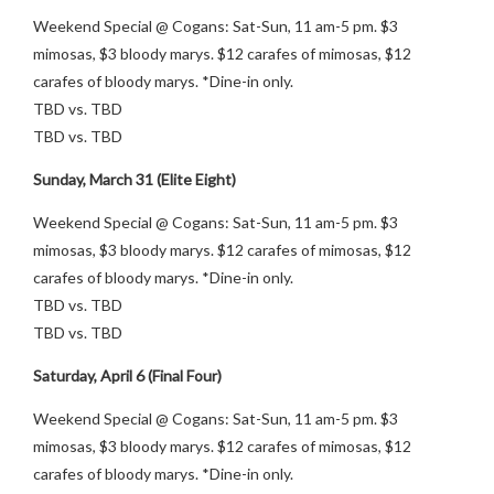
Weekend Special @ Cogans: Sat-Sun, 11 am-5 pm. $3
mimosas, $3 bloody marys. $12 carafes of mimosas, $12
carafes of bloody marys. *Dine-in only.
TBD vs. TBD
TBD vs. TBD
Sunday, March 31 (Elite Eight)
Weekend Special @ Cogans: Sat-Sun, 11 am-5 pm. $3
mimosas, $3 bloody marys. $12 carafes of mimosas, $12
carafes of bloody marys. *Dine-in only.
TBD vs. TBD
TBD vs. TBD
Saturday, April 6 (Final Four)
Weekend Special @ Cogans: Sat-Sun, 11 am-5 pm. $3
mimosas, $3 bloody marys. $12 carafes of mimosas, $12
carafes of bloody marys. *Dine-in only.