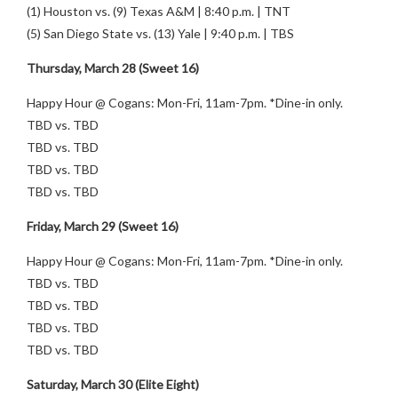
(1) Houston vs. (9) Texas A&M | 8:40 p.m. | TNT
(5) San Diego State vs. (13) Yale | 9:40 p.m. | TBS
Thursday, March 28 (Sweet 16)
Happy Hour @ Cogans: Mon-Fri, 11am-7pm. *Dine-in only.
TBD vs. TBD
TBD vs. TBD
TBD vs. TBD
TBD vs. TBD
Friday, March 29 (Sweet 16)
Happy Hour @ Cogans: Mon-Fri, 11am-7pm. *Dine-in only.
TBD vs. TBD
TBD vs. TBD
TBD vs. TBD
TBD vs. TBD
Saturday, March 30 (Elite Eight)