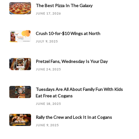
The Best Pizza In The Galaxy
JUNE 17, 2026
Crush 10-for-$10 Wings at North
JULY 9, 2025
Pretzel Fans, Wednesday Is Your Day
JUNE 24, 2025
Tuesdays Are All About Family Fun With Kids
Eat Free at Cogans
JUNE 18, 2025
Rally the Crew and Lock It In at Cogans
JUNE 9, 2025