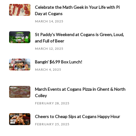
Celebrate the Math Geek in Your Life with Pi
Day at Cogans
MARCH 14, 2025
St Paddy's Weekend at Cogans is Green, Loud,
and Full of Beer
MARCH 12, 2025
Bangin' $6.99 Box Lunch!
MARCH 4, 2025
March Events at Cogans Pizza in Ghent & North
Colley
FEBRUARY 28, 2025
Cheers to Cheap Sips at Cogans Happy Hour
FEBRUARY 25, 2025