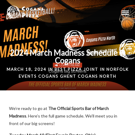
2024 March Madness Schedule @
Cogans
MARCH 18, 2024 IN
BEST PIZZA JOINT IN NORFOLK
EVENTS
COGANS GHENT
COGANS NORTH
We’re ready to go at
The Official Sports Bar of March
Madness
. Here’s the full game schedule. We’ll meet you in
front of our big screens!