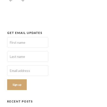
GET EMAIL UPDATES
RECENT POSTS