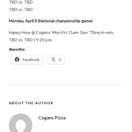
TBD vs. TBD
TBD vs. TBD
Monday, April 8 (National championship game)
Happy Hour @ Cogans: Mon-Fri, 11am-7pm. *Dine-in only.
TBD vs. TBD | 9:20 p.m.
Share this:
Facebook
X
ABOUT THE AUTHOR
Cogans Pizza