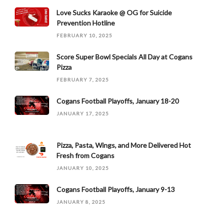
Love Sucks Karaoke @ OG for Suicide
Prevention Hotline
FEBRUARY 10, 2025
Score Super Bowl Specials All Day at Cogans
Pizza
FEBRUARY 7, 2025
Cogans Football Playoffs, January 18-20
JANUARY 17, 2025
Pizza, Pasta, Wings, and More Delivered Hot
Fresh from Cogans
JANUARY 10, 2025
Cogans Football Playoffs, January 9-13
JANUARY 8, 2025