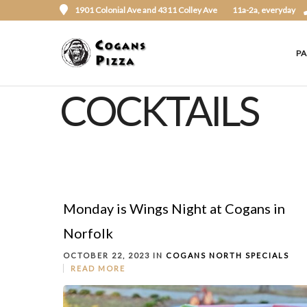
1901 Colonial Ave and 4311 Colley Ave
11a-2a, everyday
P
COCKTAILS
Monday is Wings Night at Cogans in
Norfolk
OCTOBER 22, 2023 IN
COGANS NORTH
SPECIALS
READ MORE