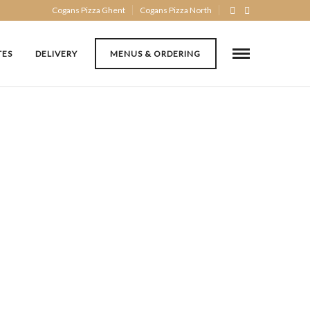
Cogans Pizza Ghent
Cogans Pizza North
TES
DELIVERY
MENUS & ORDERING