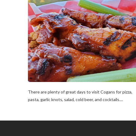
There are plenty of great days to visit Cogans for pizza,
pasta, garlic knots, salad, cold beer, and cocktails....