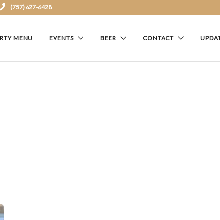
(757) 627-6428
ARTY MENU
EVENTS
BEER
CONTACT
UPDA