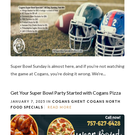
Super Bowl Sunday is almost here, and if you're not watching
the game at Cogans, you're doing it wrong. We're...
Get Your Super Bowl Party Started with Cogans Pizza
JANUARY 7, 2025 IN
COGANS GHENT
COGANS NORTH
FOOD
SPECIALS
READ MORE