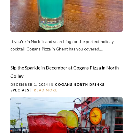
If you're in Norfolk and searching for the perfect holiday
cocktail, Cogans Pizza in Ghent has you covered....
Sip the Sparkle in December at Cogans Pizza in North
Colley
DECEMBER 1, 2024 IN
COGANS NORTH
DRINKS
SPECIALS
READ MORE