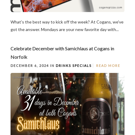
What's the best way to kick off the week? At Cogans, we've
got the answer. Mondays are your new favorite day with...
Celebrate December with Samichlaus at Cogans in
Norfolk
DECEMBER 6, 2024 IN
DRINKS
SPECIALS
READ MORE