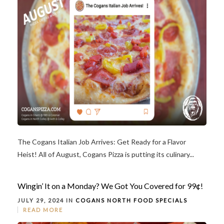
The Cogans Italian Job Arrives: Get Ready for a Flavor
Heist! All of August, Cogans Pizza is putting its culinary...
Wingin’ It on a Monday? We Got You Covered for 99¢!
JULY 29, 2024 IN
COGANS NORTH
FOOD
SPECIALS
READ MORE