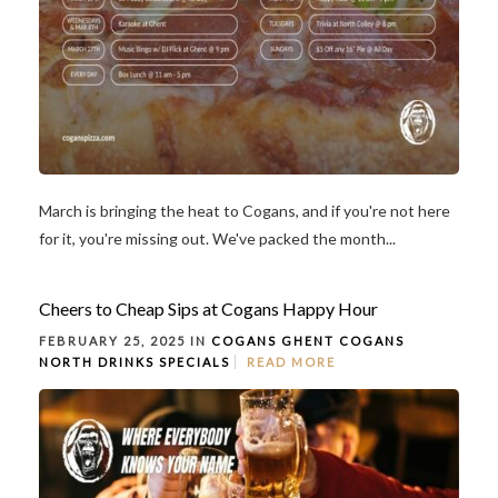
March is bringing the heat to Cogans, and if you're not here
for it, you're missing out. We've packed the month...
Cheers to Cheap Sips at Cogans Happy Hour
FEBRUARY 25, 2025 IN
COGANS GHENT
COGANS
NORTH
DRINKS
SPECIALS
READ MORE