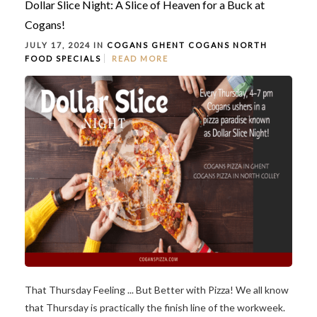
Dollar Slice Night: A Slice of Heaven for a Buck at
Cogans!
JULY 17, 2024 IN
COGANS GHENT
COGANS NORTH
FOOD
SPECIALS
READ MORE
That Thursday Feeling ... But Better with Pizza! We all know
that Thursday is practically the finish line of the workweek.