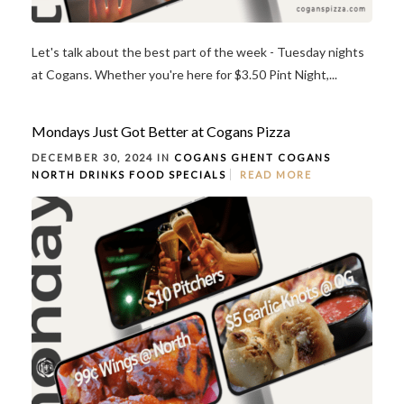
Let's talk about the best part of the week - Tuesday nights
at Cogans. Whether you're here for $3.50 Pint Night,...
Mondays Just Got Better at Cogans Pizza
DECEMBER 30, 2024 IN
COGANS GHENT
COGANS
NORTH
DRINKS
FOOD
SPECIALS
READ MORE