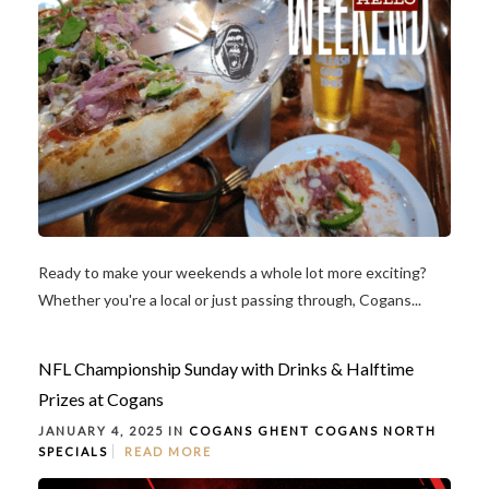
Ready to make your weekends a whole lot more exciting?
Whether you're a local or just passing through, Cogans...
NFL Championship Sunday with Drinks & Halftime
Prizes at Cogans
JANUARY 4, 2025 IN
COGANS GHENT
COGANS NORTH
SPECIALS
READ MORE