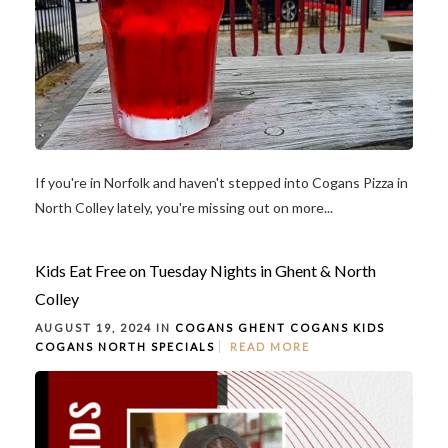
If you're in Norfolk and haven't stepped into Cogans Pizza in
North Colley lately, you're missing out on more...
Kids Eat Free on Tuesday Nights in Ghent & North
Colley
AUGUST 19, 2024 IN
COGANS GHENT
COGANS KIDS
COGANS NORTH
SPECIALS
READ MORE