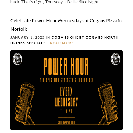
buck. That's right, Thursday is Dollar Slice Night...
Celebrate Power Hour Wednesdays at Cogans Pizza in
Norfolk
JANUARY 1, 2025 IN
COGANS GHENT
COGANS NORTH
DRINKS
SPECIALS
READ MORE