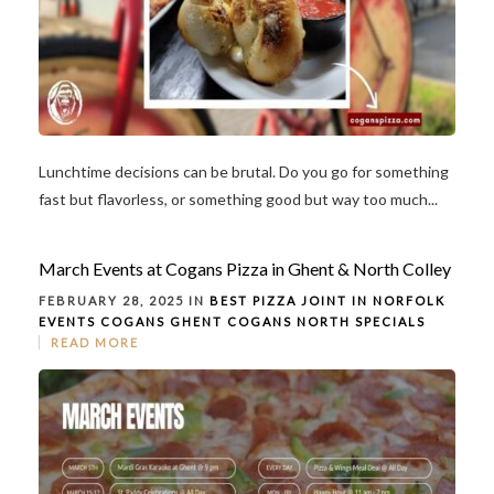
Lunchtime decisions can be brutal. Do you go for something
fast but flavorless, or something good but way too much...
March Events at Cogans Pizza in Ghent & North Colley
FEBRUARY 28, 2025 IN
BEST PIZZA JOINT IN NORFOLK
EVENTS
COGANS GHENT
COGANS NORTH
SPECIALS
READ MORE