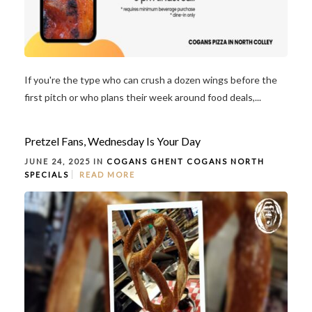
If you're the type who can crush a dozen wings before the
first pitch or who plans their week around food deals,...
Pretzel Fans, Wednesday Is Your Day
JUNE 24, 2025 IN
COGANS GHENT
COGANS NORTH
SPECIALS
READ MORE