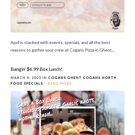
April is stacked with events, specials, and all the best
reasons to gather your crew at Cogans Pizza in Ghent...
Bangin’ $6.99 Box Lunch!
MARCH 4, 2025 IN
COGANS GHENT
COGANS NORTH
FOOD
SPECIALS
READ MORE