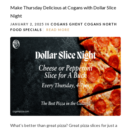
Make Thursday Delicious at Cogans with Dollar Slice
Night
JANUARY 2, 2025 IN
COGANS GHENT
COGANS NORTH
FOOD
SPECIALS
READ MORE
What's better than great pizza? Great pizza slices for just a