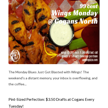
The Monday Blues Just Got Blasted with Wings! The
weekend's a distant memory, your inbox is overflowing, and
the coffee...
Pint-Sized Perfection: $3.50 Drafts at Cogans Every
Tuesday!