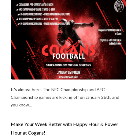
It's almost here. The NFC Championship and AFC
Championship games are kicking off on January 26th, and
you know...
Make Your Week Better with Happy Hour & Power
Hour at Cogans!