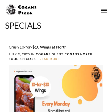
SPECIALS
Crush 10-for-$10 Wings at North
JULY 9, 2025 IN
COGANS GHENT
COGANS NORTH
FOOD
SPECIALS
READ MORE