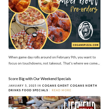
When game day rolls around on February 9th, you want to
focus on touchdowns, not takeout. That's where we come...
Score Big with Our Weekend Specials
JANUARY 5, 2025 IN
COGANS GHENT
COGANS NORTH
DRINKS
FOOD
SPECIALS
READ MORE