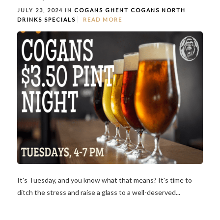
JULY 23, 2024 IN
COGANS GHENT
COGANS NORTH
DRINKS
SPECIALS
READ MORE
It's Tuesday, and you know what that means? It's time to
ditch the stress and raise a glass to a well-deserved...