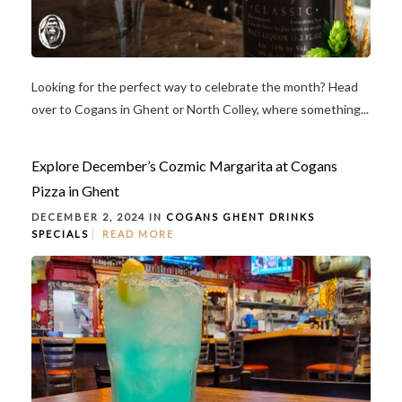
Looking for the perfect way to celebrate the month? Head
over to Cogans in Ghent or North Colley, where something...
Explore December’s Cozmic Margarita at Cogans
Pizza in Ghent
DECEMBER 2, 2024 IN
COGANS GHENT
DRINKS
SPECIALS
READ MORE