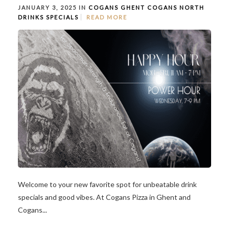
JANUARY 3, 2025 IN
COGANS GHENT
COGANS NORTH
DRINKS
SPECIALS
READ MORE
Welcome to your new favorite spot for unbeatable drink
specials and good vibes. At Cogans Pizza in Ghent and
Cogans...