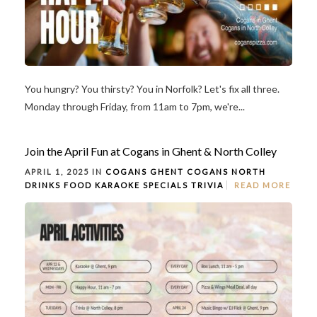
You hungry? You thirsty? You in Norfolk? Let's fix all three.
Monday through Friday, from 11am to 7pm, we're...
Join the April Fun at Cogans in Ghent & North Colley
APRIL 1, 2025 IN
COGANS GHENT
COGANS NORTH
DRINKS
FOOD
KARAOKE
SPECIALS
TRIVIA
READ MORE