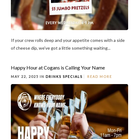
If your crew rolls deep and your appetite comes with a side
of cheese dip, we've got a little something waiting...
Happy Hour at Cogans is Calling Your Name
MAY 22, 2025 IN
DRINKS
SPECIALS
READ MORE