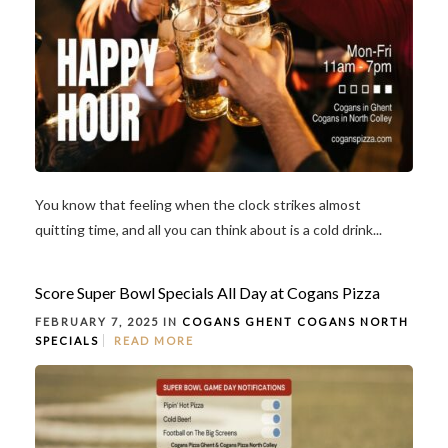
You know that feeling when the clock strikes almost
quitting time, and all you can think about is a cold drink...
Score Super Bowl Specials All Day at Cogans Pizza
FEBRUARY 7, 2025 IN
COGANS GHENT
COGANS NORTH
SPECIALS
READ MORE