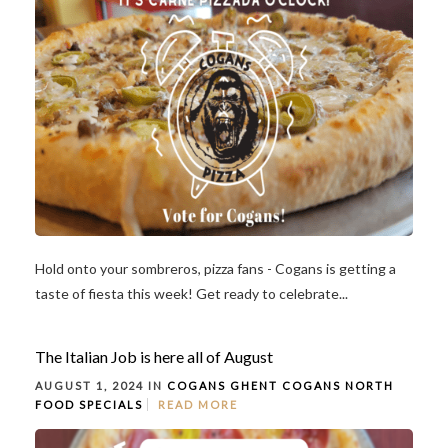
Hold onto your sombreros, pizza fans - Cogans is getting a
taste of fiesta this week! Get ready to celebrate...
The Italian Job is here all of August
AUGUST 1, 2024 IN
COGANS GHENT
COGANS NORTH
FOOD
SPECIALS
READ MORE