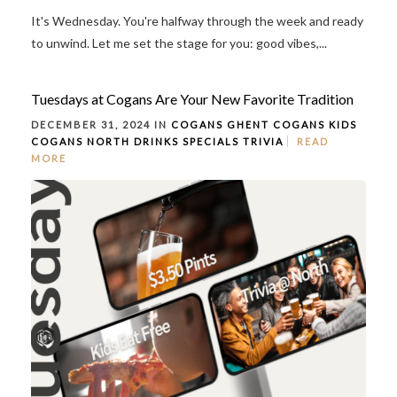
It's Wednesday. You're halfway through the week and ready
to unwind. Let me set the stage for you: good vibes,...
Tuesdays at Cogans Are Your New Favorite Tradition
DECEMBER 31, 2024 IN
COGANS GHENT
COGANS KIDS
COGANS NORTH
DRINKS
SPECIALS
TRIVIA
READ
MORE