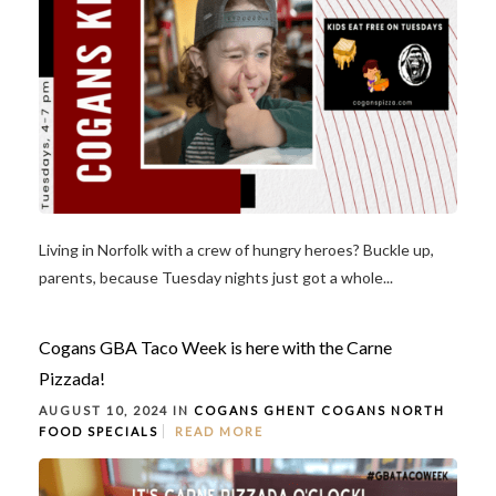
Living in Norfolk with a crew of hungry heroes? Buckle up,
parents, because Tuesday nights just got a whole...
Cogans GBA Taco Week is here with the Carne
Pizzada!
AUGUST 10, 2024 IN
COGANS GHENT
COGANS NORTH
FOOD
SPECIALS
READ MORE