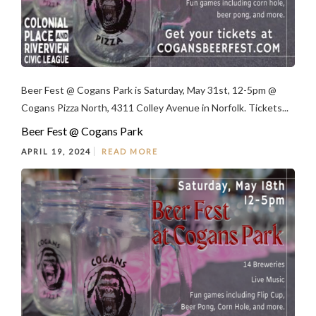
Beer Fest @ Cogans Park is Saturday, May 31st, 12-5pm @
Cogans Pizza North, 4311 Colley Avenue in Norfolk. Tickets...
Beer Fest @ Cogans Park
APRIL 19, 2024
READ MORE