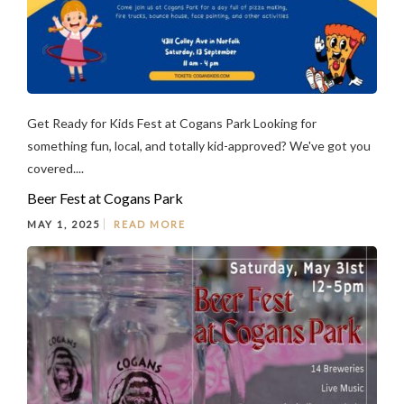
Get Ready for Kids Fest at Cogans Park Looking for
something fun, local, and totally kid-approved? We've got you
covered....
Beer Fest at Cogans Park
MAY 1, 2025
READ MORE