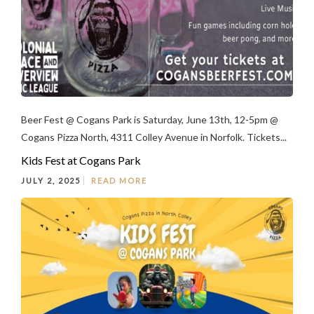
Beer Fest @ Cogans Park is Saturday, June 13th, 12-5pm @
Cogans Pizza North, 4311 Colley Avenue in Norfolk. Tickets...
Kids Fest at Cogans Park
JULY 2, 2025
READ MORE