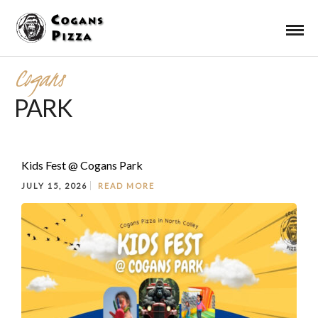
Cogans
PARK
Kids Fest @ Cogans Park
JULY 15, 2026
READ MORE