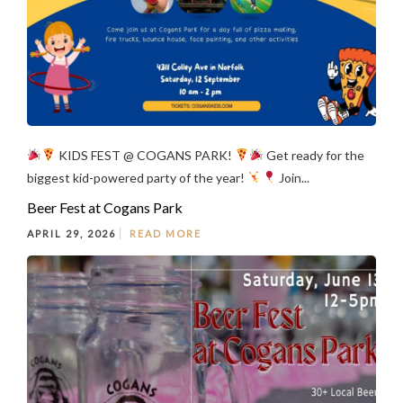
KIDS FEST @ COGANS PARK!
Get ready for the
biggest kid-powered party of the year!
Join...
Beer Fest at Cogans Park
APRIL 29, 2026
READ MORE