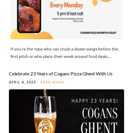
If you're the type who can crush a dozen wings before the
first pitch or who plans their week around food deals,...
Celebrate 23 Years of Cogans Pizza Ghent With Us
APRIL 8, 2025
READ MORE