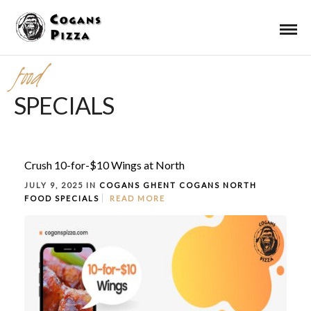
food
SPECIALS
Crush 10-for-$10 Wings at North
JULY 9, 2025 IN
COGANS GHENT
COGANS NORTH
FOOD
SPECIALS
READ MORE