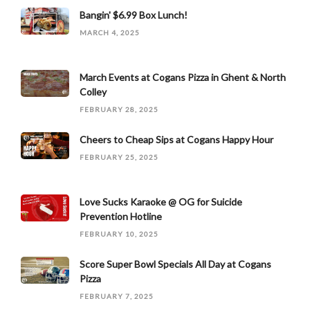
Bangin' $6.99 Box Lunch!
MARCH 4, 2025
March Events at Cogans Pizza in Ghent & North
Colley
FEBRUARY 28, 2025
Cheers to Cheap Sips at Cogans Happy Hour
FEBRUARY 25, 2025
Love Sucks Karaoke @ OG for Suicide
Prevention Hotline
FEBRUARY 10, 2025
Score Super Bowl Specials All Day at Cogans
Pizza
FEBRUARY 7, 2025