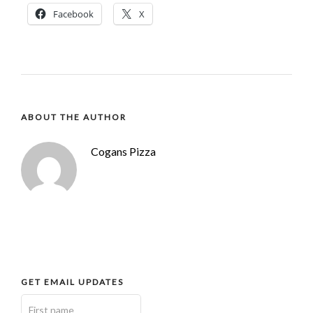
Facebook
X
ABOUT THE AUTHOR
Cogans Pizza
GET EMAIL UPDATES