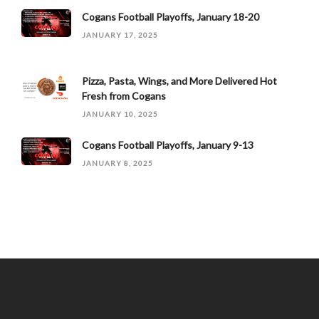
Cogans Football Playoffs, January 18-20
JANUARY 17, 2025
Pizza, Pasta, Wings, and More Delivered Hot
Fresh from Cogans
JANUARY 10, 2025
Cogans Football Playoffs, January 9-13
JANUARY 8, 2025