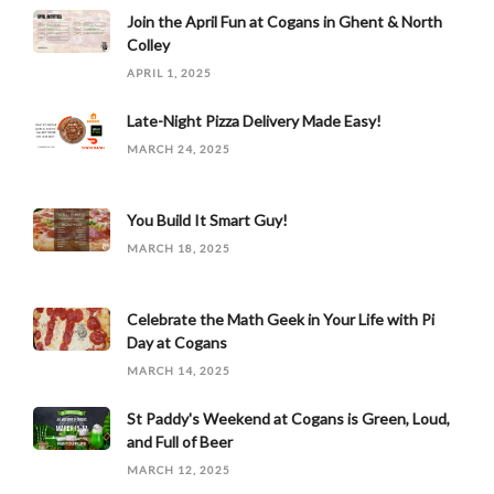
Join the April Fun at Cogans in Ghent & North
Colley
APRIL 1, 2025
Late-Night Pizza Delivery Made Easy!
MARCH 24, 2025
You Build It Smart Guy!
MARCH 18, 2025
Celebrate the Math Geek in Your Life with Pi
Day at Cogans
MARCH 14, 2025
St Paddy's Weekend at Cogans is Green, Loud,
and Full of Beer
MARCH 12, 2025