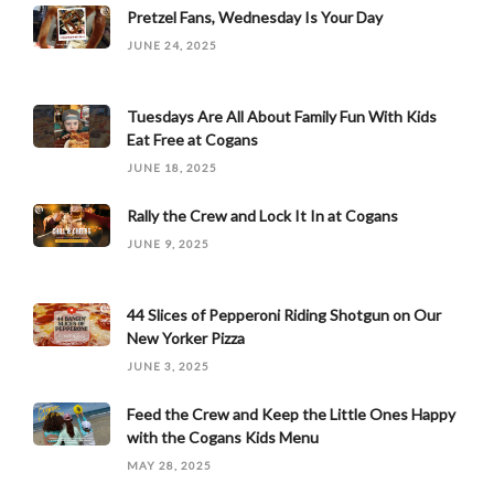
Pretzel Fans, Wednesday Is Your Day
JUNE 24, 2025
Tuesdays Are All About Family Fun With Kids
Eat Free at Cogans
JUNE 18, 2025
Rally the Crew and Lock It In at Cogans
JUNE 9, 2025
44 Slices of Pepperoni Riding Shotgun on Our
New Yorker Pizza
JUNE 3, 2025
Feed the Crew and Keep the Little Ones Happy
with the Cogans Kids Menu
MAY 28, 2025