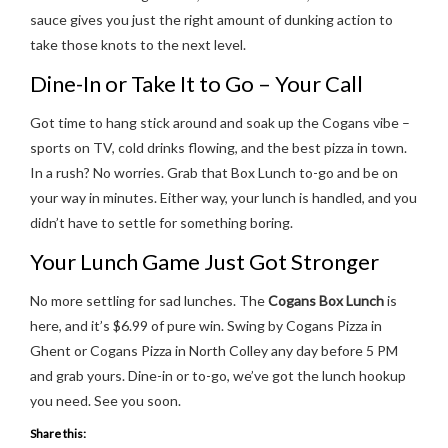
sauce gives you just the right amount of dunking action to
take those knots to the next level.
Dine-In or Take It to Go – Your Call
Got time to hang stick around and soak up the Cogans vibe –
sports on TV, cold drinks flowing, and the best pizza in town.
In a rush? No worries. Grab that Box Lunch to-go and be on
your way in minutes. Either way, your lunch is handled, and you
didn’t have to settle for something boring.
Your Lunch Game Just Got Stronger
No more settling for sad lunches. The
Cogans Box Lunch
is
here, and it’s $6.99 of pure win. Swing by Cogans Pizza in
Ghent or Cogans Pizza in North Colley any day before 5 PM
and grab yours. Dine-in or to-go, we’ve got the lunch hookup
you need. See you soon.
Share this: