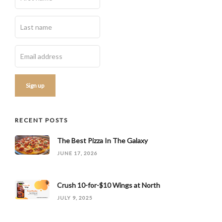
RECENT POSTS
The Best Pizza In The Galaxy
JUNE 17, 2026
Crush 10-for-$10 Wings at North
JULY 9, 2025