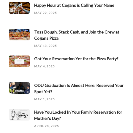
Happy Hour at Cogans is Calling Your Name
MAY 22, 2025
Toss Dough, Stack Cash, and Join the Crew at
Cogans Pizza
MAY 13, 2025
Got Your Reservation Yet for the Pizza Party?
MAY 4, 2025
ODU Graduation Is Almost Here. Reserved Your
Spot Yet?
MAY 1, 2025
Have You Locked In Your Family Reservation for
Mother's Day?
APRIL 28, 2025