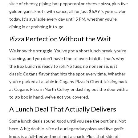
slice of cheesy, piping-hot pepperoni or cheese pizza, plus five
golden garlic knots with sauce, all for just $6.99 is your savior
today. It’s available every day until 5 PM, whether you’re
dining in or grabbing it to-go.
Pizza Perfection Without the Wait
We know the struggle. You’ve got a short lunch break, you’re
starving, and you don’t have time to overthink it. That’s why
the Box Lunch is ready to roll. No fuss, no nonsense, just
classic Cogans flavor that hits the spot every time. Whether
you’re parked at a table in Cogans Pizza in Ghent, kicking back
at Cogans Pizza in North Colley, or dashing out the door with a
to-go box in hand, we’ve got you covered.
A Lunch Deal That Actually Delivers
Some lunch deals sound good until you see the portions. Not
here. A big double-slice of our legendary pizza and five garlic
knots is a full-fledged meal, not a snack. Plus, that side of