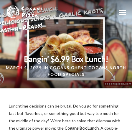
Bangin’ $6.99 Box Lunch!
MARCH 4, 2025 IN
COGANS GHENT
COGANS NORTH
FOOD
SPECIALS
Lunchtime decisions can be brutal. Do you go for something
fast but flavorless, or something good but way too much for
the middle of the day? We’re here to solve that dilemma with
the ultimate power move: the
Cogans Box Lunch
. A double-