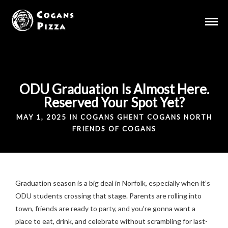
ODU Graduation Is Almost Here.
Reserved Your Spot Yet?
MAY 1, 2025 IN
COGANS GHENT
COGANS NORTH
FRIENDS OF COGANS
Graduation season is a big deal in Norfolk, especially when it’s
ODU students crossing that stage. Parents are rolling into
town, friends are ready to party, and you’re gonna want a
place to eat, drink, and celebrate without scrambling for last-