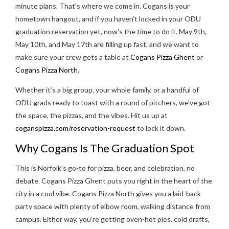
minute plans. That’s where we come in. Cogans is your
hometown hangout, and if you haven’t locked in your ODU
graduation reservation yet, now’s the time to do it. May 9th,
May 10th, and May 17th are filling up fast, and we want to
make sure your crew gets a table at
Cogans Pizza Ghent
or
Cogans Pizza North
.
Whether it’s a big group, your whole family, or a handful of
ODU grads ready to toast with a round of pitchers, we’ve got
the space, the pizzas, and the vibes. Hit us up at
coganspizza.com/reservation-request
to lock it down.
Why Cogans Is The Graduation Spot
This is Norfolk’s go-to for pizza, beer, and celebration, no
debate. Cogans Pizza Ghent puts you right in the heart of the
city in a cool vibe. Cogans Pizza North gives you a laid-back
party space with plenty of elbow room, walking distance from
campus. Either way, you’re getting oven-hot pies, cold drafts,