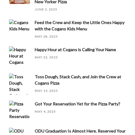
New Yorker Pizza
JUNE 3, 2025
Feed the Crew and Keep the Little Ones Happy
with the Cogans Kids Menu
MAY 28, 2025
Happy Hour at Cogans is Calling Your Name
MAY 22, 2025
Toss Dough, Stack Cash, and Join the Crew at
Cogans Pizza
MAY 13, 2025
Got Your Reservation Yet for the Pizza Party?
MAY 4, 2025
ODU Graduation Is Almost Here. Reserved Your