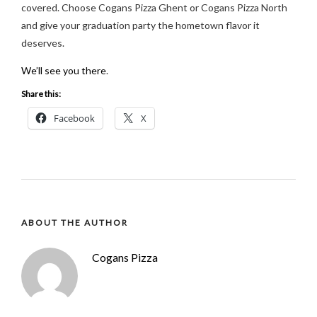
covered. Choose Cogans Pizza Ghent or Cogans Pizza North
and give your graduation party the hometown flavor it
deserves.
We’ll see you there
.
Share this:
Facebook
X
ABOUT THE AUTHOR
Cogans Pizza