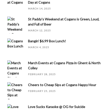
Day at Cogans
MARCH 14, 2025
St Paddy's Weekend at Cogans is Green, Loud,
and Full of Beer
MARCH 12, 2025
Bangin' $6.99 Box Lunch!
MARCH 4, 2025
March Events at Cogans Pizza in Ghent & North
Colley
FEBRUARY 28, 2025
Cheers to Cheap Sips at Cogans Happy Hour
FEBRUARY 25, 2025
Love Sucks Karaoke @ OG for Suicide