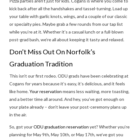
Pizza parties aren’t just for kids. Cogans is where you come to
kick back after all the handshakes and tassel-turning. Load up
your table with garlic knots, wings, and a couple of our classic
or specialty pies. Maybe grab a few rounds from our tap list
while you’re at it. Whether it’s a casual lunch or a full-blown
post-grad bash, we’re all about keeping it tasty and relaxed.
Don’t Miss Out On Norfolk’s
Graduation Tradition
This isn’t our first rodeo. ODU grads have been celebrating at
Cogans for years because it’s easy, it’s delicious, and it feels
like home.
Your reservation
means less waiting, more toasting,
and a better time all around. And hey, you’ve got enough on
your plate already – don’t leave your post-ceremony plans up
in the air.
So, got your
ODU graduation reservation
yet? Whether you’re
planning for May 9th, May 10th, or May 17th, we’ve got you