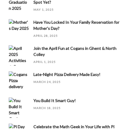
Spot Yet?
MAY 1, 2025
Have You Locked In Your Family Reservation for
Mother's Day?
APRIL 28, 2025
Join the April Fun at Cogans in Ghent & North
Colley
APRIL 1, 2025
Late-Night Pizza Delivery Made Easy!
MARCH 24, 2025
You Build It Smart Guy!
MARCH 18, 2025
Celebrate the Math Geek in Your Life with Pi