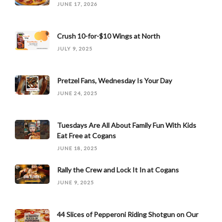
JUNE 17, 2026
Crush 10-for-$10 Wings at North
JULY 9, 2025
Pretzel Fans, Wednesday Is Your Day
JUNE 24, 2025
Tuesdays Are All About Family Fun With Kids
Eat Free at Cogans
JUNE 18, 2025
Rally the Crew and Lock It In at Cogans
JUNE 9, 2025
44 Slices of Pepperoni Riding Shotgun on Our