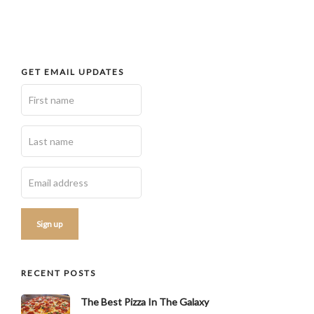
GET EMAIL UPDATES
RECENT POSTS
The Best Pizza In The Galaxy