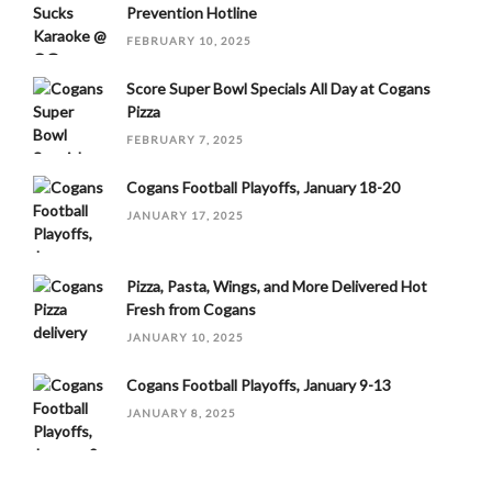
Prevention Hotline
FEBRUARY 10, 2025
Score Super Bowl Specials All Day at Cogans
Pizza
FEBRUARY 7, 2025
Cogans Football Playoffs, January 18-20
JANUARY 17, 2025
Pizza, Pasta, Wings, and More Delivered Hot
Fresh from Cogans
JANUARY 10, 2025
Cogans Football Playoffs, January 9-13
JANUARY 8, 2025