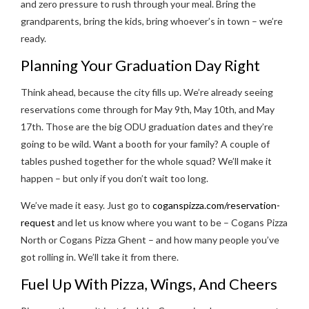
and zero pressure to rush through your meal. Bring the
grandparents, bring the kids, bring whoever’s in town – we’re
ready.
Planning Your Graduation Day Right
Think ahead, because the city fills up. We’re already seeing
reservations come through for May 9th, May 10th, and May
17th. Those are the big ODU graduation dates and they’re
going to be wild. Want a booth for your family? A couple of
tables pushed together for the whole squad? We’ll make it
happen – but only if you don’t wait too long.
We’ve made it easy. Just go to
coganspizza.com/reservation-
request
and let us know where you want to be – Cogans Pizza
North or Cogans Pizza Ghent – and how many people you’ve
got rolling in. We’ll take it from there.
Fuel Up With Pizza, Wings, And Cheers