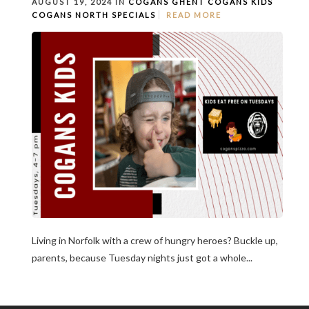
AUGUST 19, 2024 IN
COGANS GHENT
COGANS KIDS
COGANS NORTH
SPECIALS
READ MORE
Living in Norfolk with a crew of hungry heroes? Buckle up,
parents, because Tuesday nights just got a whole...