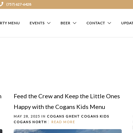
(757) 627-6428
ARTY MENU
EVENTS
BEER
CONTACT
UPDA
h
Feed the Crew and Keep the Little Ones
Happy with the Cogans Kids Menu
MAY 28, 2025 IN
COGANS GHENT
COGANS KIDS
COGANS NORTH
READ MORE