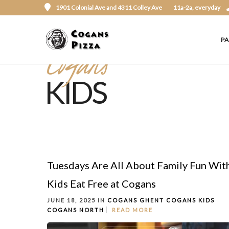
1901 Colonial Ave and 4311 Colley Ave
11a-2a, everyday
P
Cogans
KIDS
Tuesdays Are All About Family Fun Wit
Kids Eat Free at Cogans
JUNE 18, 2025 IN
COGANS GHENT
COGANS KIDS
COGANS NORTH
READ MORE