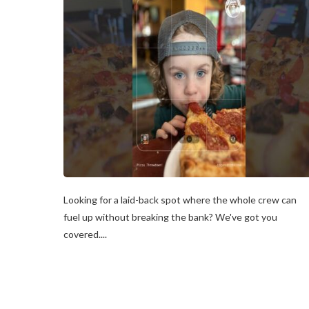
Looking for a laid-back spot where the whole crew can
fuel up without breaking the bank? We've got you
covered....