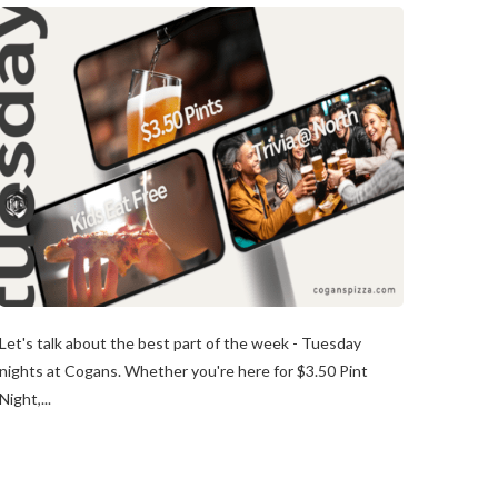
Let's talk about the best part of the week - Tuesday
nights at Cogans. Whether you're here for $3.50 Pint
Night,...