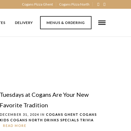
Cogans Pizza Ghent
Cogans Pizza North
TES
DELIVERY
MENUS & ORDERING
Tuesdays at Cogans Are Your New
Favorite Tradition
DECEMBER 31, 2024 IN
COGANS GHENT
COGANS
KIDS
COGANS NORTH
DRINKS
SPECIALS
TRIVIA
READ MORE