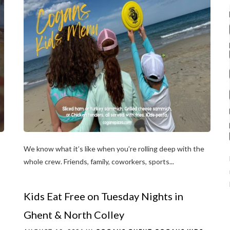
We know what it’s like when you’re rolling deep with the
whole crew. Friends, family, coworkers, sports...
Kids Eat Free on Tuesday Nights in
Ghent & North Colley