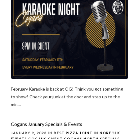
February Karaoke is back at OG! Think you got something
to show? Check your junk at the door and step up to the
mic....
Cogans January Specials & Events
JANUARY 9, 2023 IN
BEST PIZZA JOINT IN NORFOLK
EVENTS
COGANS GHENT
COGANS NORTH
SPECIALS