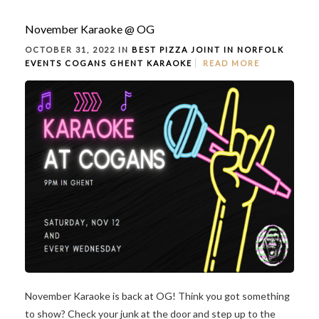
November Karaoke @ OG
OCTOBER 31, 2022 IN
BEST PIZZA JOINT IN NORFOLK
EVENTS
COGANS GHENT
KARAOKE
READ MORE
November Karaoke is back at OG! Think you got something
to show? Check your junk at the door and step up to the