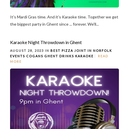
It's Mardi Gras time. And it's Karaoke time. Together we get
the biggest party in Ghent since ... forever. We'll...
Karaoke Night Throwdown in Ghent
AUGUST 28, 2023 IN
BEST PIZZA JOINT IN NORFOLK
EVENTS
COGANS GHENT
DRINKS
KARAOKE
READ
MORE