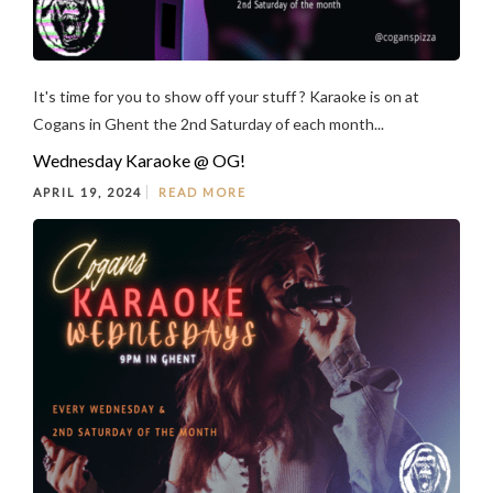
It's time for you to show off your stuff ? Karaoke is on at
Cogans in Ghent the 2nd Saturday of each month...
Wednesday Karaoke @ OG!
APRIL 19, 2024
READ MORE