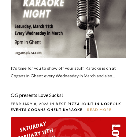
It's time for you to show off your stuff. Karaoke is on at
Cogans in Ghent every Wednesday in March and also...
OG presents Love Sucks!
FEBRUARY 8, 2023 IN
BEST PIZZA JOINT IN NORFOLK
EVENTS
COGANS GHENT
KARAOKE
READ MORE