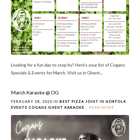
Looking for a fun day to stop by? Here’s your list of Cogans
Specials & Events for March. Visit us in Ghent...
March Karaoke @ OG
FEBRUARY 28, 2023 IN
BEST PIZZA JOINT IN NORFOLK
EVENTS
COGANS GHENT
KARAOKE
READ MORE