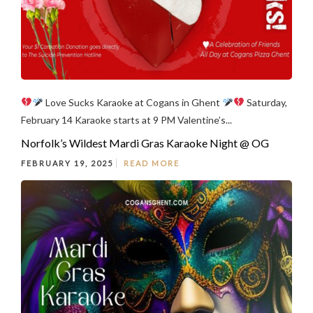
Love Sucks Karaoke at Cogans in Ghent
Saturday,
February 14 Karaoke starts at 9 PM Valentine’s...
Norfolk’s Wildest Mardi Gras Karaoke Night @ OG
FEBRUARY 19, 2025
READ MORE