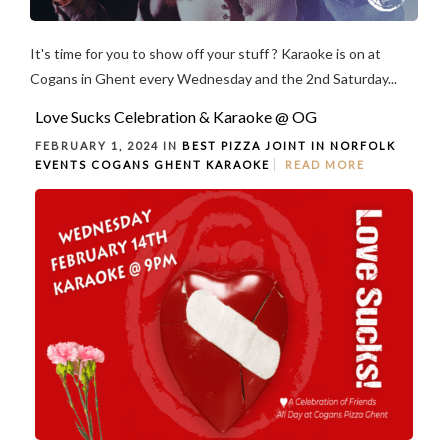
It's time for you to show off your stuff ? Karaoke is on at
Cogans in Ghent every Wednesday and the 2nd Saturday...
Love Sucks Celebration & Karaoke @ OG
FEBRUARY 1, 2024 IN
BEST PIZZA JOINT IN NORFOLK
EVENTS
COGANS GHENT
KARAOKE
READ MORE