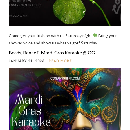
Come get your Irish on with us Saturday night
Bring your
shower voice and show us what ya got! Saturday,...
Beads, Booze & Mardi Gras Karaoke @ OG
JANUARY 21, 2026
READ MORE