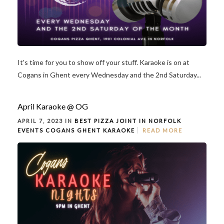
It's time for you to show off your stuff. Karaoke is on at
Cogans in Ghent every Wednesday and the 2nd Saturday...
April Karaoke @ OG
APRIL 7, 2023 IN
BEST PIZZA JOINT IN NORFOLK
EVENTS
COGANS GHENT
KARAOKE
READ MORE