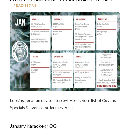
READ MORE
Looking for a fun day to stop by? Here’s your list of Cogans
Specials & Events for January. Visit...
January Karaoke @ OG