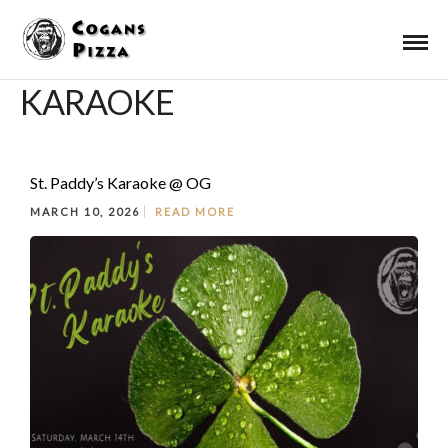
KARAOKE
St. Paddy’s Karaoke @ OG
MARCH 10, 2026
READ MORE