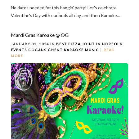
No dates needed for this bangin' party! Let's celebrate
Valentine's Day with our buds all day, and then Karaoke...
Mardi Gras Karoake @ OG
JANUARY 31, 2024 IN
BEST PIZZA JOINT IN NORFOLK
EVENTS
COGANS GHENT
KARAOKE
MUSIC
READ
MORE