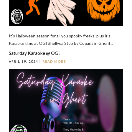
It's Halloween season for all you spooky freaks, plus it's
Karaoke time at OG! #hellyea Stop by Cogans in Ghent...
Saturday Karaoke @ OG!
APRIL 19, 2024
READ MORE