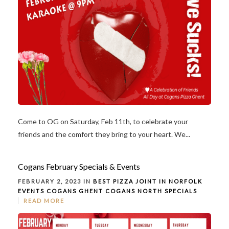
Come to OG on Saturday, Feb 11th, to celebrate your
friends and the comfort they bring to your heart. We...
Cogans February Specials & Events
FEBRUARY 2, 2023 IN
BEST PIZZA JOINT IN NORFOLK
EVENTS
COGANS GHENT
COGANS NORTH
SPECIALS
READ MORE