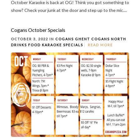
October Karaoke is back at OG! Think you got something to
show? Check your junk at the door and step up to the mic....
Cogans October Specials
OCTOBER 3, 2022 IN
COGANS GHENT
COGANS NORTH
DRINKS
FOOD
KARAOKE
SPECIALS
READ MORE