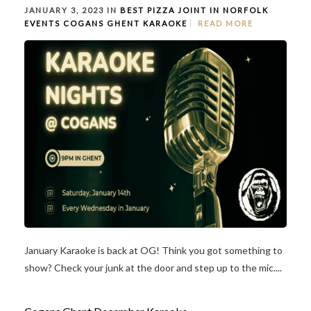
JANUARY 3, 2023 IN
BEST PIZZA JOINT IN NORFOLK
EVENTS
COGANS GHENT
KARAOKE
READ MORE
January Karaoke is back at OG! Think you got something to
show? Check your junk at the door and step up to the mic....