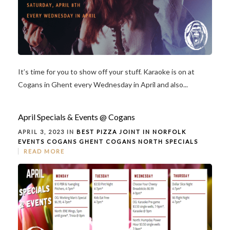
It’s time for you to show off your stuff. Karaoke is on at
Cogans in Ghent every Wednesday in April and also...
April Specials & Events @ Cogans
APRIL 3, 2023 IN
BEST PIZZA JOINT IN NORFOLK
EVENTS
COGANS GHENT
COGANS NORTH
SPECIALS
READ MORE