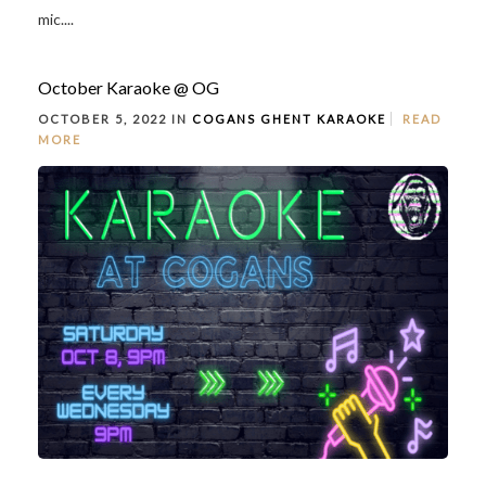
mic....
October Karaoke @ OG
OCTOBER 5, 2022 IN
COGANS GHENT
KARAOKE
READ
MORE