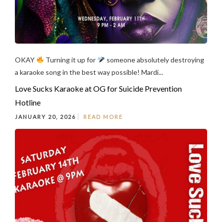
OKAY
Turning it up for
someone absolutely destroying
a karaoke song in the best way possible! Mardi...
Love Sucks Karaoke at OG for Suicide Prevention
Hotline
JANUARY 20, 2026
READ MORE