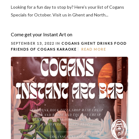
Looking for a fun day to stop by? Here’s your list of Cogans
Specials for October. Visit us in Ghent and North...
Come get your Instant Art on
SEPTEMBER 13, 2022 IN
COGANS GHENT
DRINKS
FOOD
FRIENDS OF COGANS
KARAOKE
READ MORE