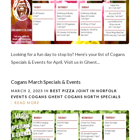
Looking for a fun day to stop by? Here’s your list of Cogans
Specials & Events for April. Visit us in Ghent...
Cogans March Specials & Events
MARCH 2, 2023 IN
BEST PIZZA JOINT IN NORFOLK
EVENTS
COGANS GHENT
COGANS NORTH
SPECIALS
READ MORE