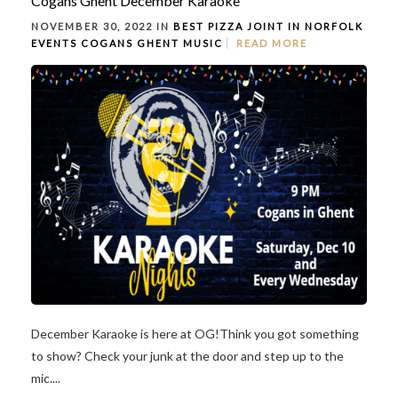
Cogans Ghent December Karaoke
NOVEMBER 30, 2022 IN
BEST PIZZA JOINT IN NORFOLK
EVENTS
COGANS GHENT
MUSIC
READ MORE
December Karaoke is here at OG!Think you got something
to show? Check your junk at the door and step up to the
mic....