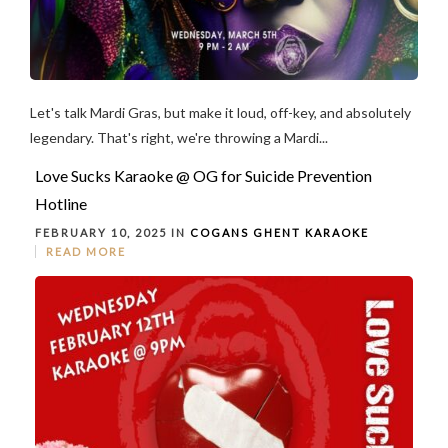
Let's talk Mardi Gras, but make it loud, off-key, and absolutely
legendary. That's right, we're throwing a Mardi...
Love Sucks Karaoke @ OG for Suicide Prevention
Hotline
FEBRUARY 10, 2025 IN
COGANS GHENT
KARAOKE
READ MORE