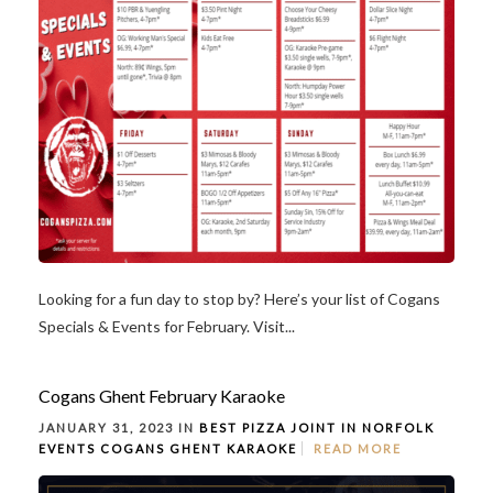
Looking for a fun day to stop by? Here’s your list of Cogans
Specials & Events for February. Visit...
Cogans Ghent February Karaoke
JANUARY 31, 2023 IN
BEST PIZZA JOINT IN NORFOLK
EVENTS
COGANS GHENT
KARAOKE
READ MORE