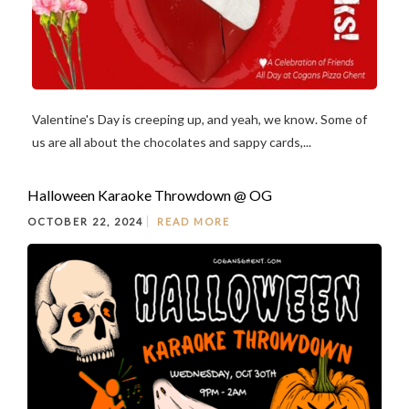
Valentine's Day is creeping up, and yeah, we know. Some of
us are all about the chocolates and sappy cards,...
Halloween Karaoke Throwdown @ OG
OCTOBER 22, 2024
READ MORE