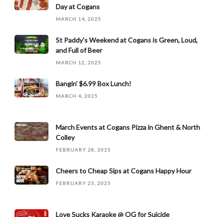
Day at Cogans
MARCH 14, 2025
St Paddy's Weekend at Cogans is Green, Loud,
and Full of Beer
MARCH 12, 2025
Bangin' $6.99 Box Lunch!
MARCH 4, 2025
March Events at Cogans Pizza in Ghent & North
Colley
FEBRUARY 28, 2025
Cheers to Cheap Sips at Cogans Happy Hour
FEBRUARY 25, 2025
Love Sucks Karaoke @ OG for Suicide