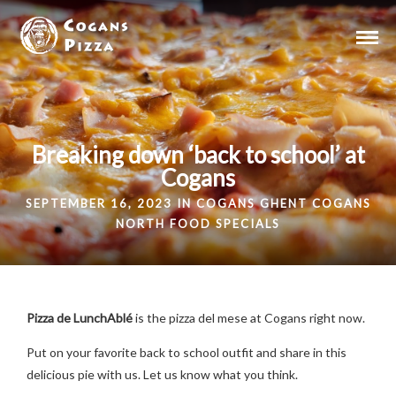
Breaking down ‘back to school’ at
Cogans
SEPTEMBER 16, 2023 IN
COGANS GHENT
COGANS
NORTH
FOOD
SPECIALS
Pizza de LunchAblé
is the pizza del mese at Cogans right now.
Put on your favorite back to school outfit and share in this
delicious pie with us. Let us know what you think.