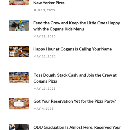
New Yorker Pizza
JUNE 3, 2025
Feed the Crew and Keep the Little Ones Happy
with the Cogans Kids Menu
MAY 28, 2025
Happy Hour at Cogans is Calling Your Name
MAY 22, 2025
Toss Dough, Stack Cash, and Join the Crew at
Cogans Pizza
MAY 13, 2025
Got Your Reservation Yet for the Pizza Party?
MAY 4, 2025
ODU Graduation Is Almost Here. Reserved Your