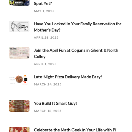
Spot Yet?
MAY 1, 2025
Have You Locked In Your Family Reservation for
Mother's Day?
APRIL 28, 2025
Join the April Fun at Cogans in Ghent & North
Colley
APRIL 1, 2025
Late-Night Pizza Delivery Made Easy!
MARCH 24, 2025
You Build It Smart Guy!
MARCH 18, 2025
Celebrate the Math Geek in Your Life with Pi