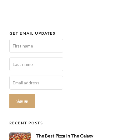
GET EMAIL UPDATES
RECENT POSTS
The Best Pizza In The Galaxy