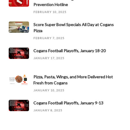
Prevention Hotline
FEBRUARY 10, 2025
Score Super Bowl Specials All Day at Cogans
Pizza
FEBRUARY 7, 2025
Cogans Football Playoffs, January 18-20
JANUARY 17, 2025
Pizza, Pasta, Wings, and More Delivered Hot
Fresh from Cogans
JANUARY 10, 2025
Cogans Football Playoffs, January 9-13
JANUARY 8, 2025