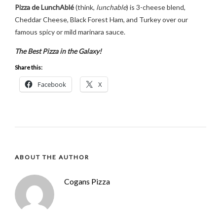
Pizza de LunchAblé
(think,
lunchable
) is 3-cheese blend,
Cheddar Cheese, Black Forest Ham, and Turkey over our
famous spicy or mild marinara sauce.
The Best Pizza in the Galaxy!
Share this:
Facebook
X
ABOUT THE AUTHOR
Cogans Pizza