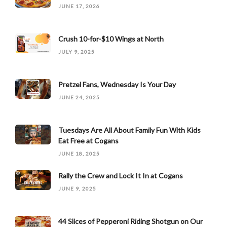
JUNE 17, 2026
Crush 10-for-$10 Wings at North
JULY 9, 2025
Pretzel Fans, Wednesday Is Your Day
JUNE 24, 2025
Tuesdays Are All About Family Fun With Kids
Eat Free at Cogans
JUNE 18, 2025
Rally the Crew and Lock It In at Cogans
JUNE 9, 2025
44 Slices of Pepperoni Riding Shotgun on Our